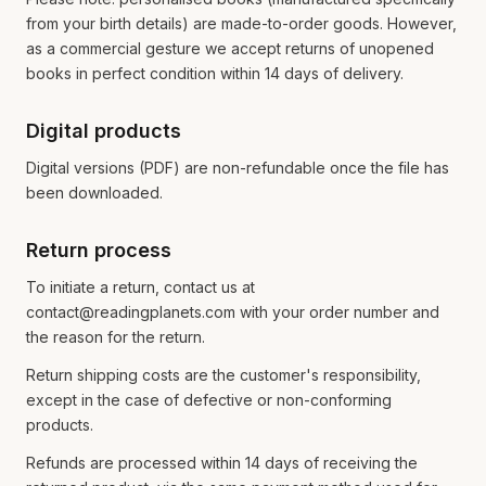
from your birth details) are made-to-order goods. However,
as a commercial gesture we accept returns of unopened
books in perfect condition within 14 days of delivery.
Digital products
Digital versions (PDF) are non-refundable once the file has
been downloaded.
Return process
To initiate a return, contact us at
contact@readingplanets.com with your order number and
the reason for the return.
Return shipping costs are the customer's responsibility,
except in the case of defective or non-conforming
products.
Refunds are processed within 14 days of receiving the