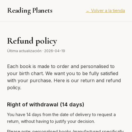
Reading Planets
←
Volver a la tienda
Refund policy
Última actualización
·
2026-04-19
Each book is made to order and personalised to
your birth chart. We want you to be fully satisfied
with your purchase. Here is our return and refund
policy.
Right of withdrawal (14 days)
You have 14 days from the date of delivery to request a
return, without having to justify your decision.
Please note: personalised books (manufactured specifically